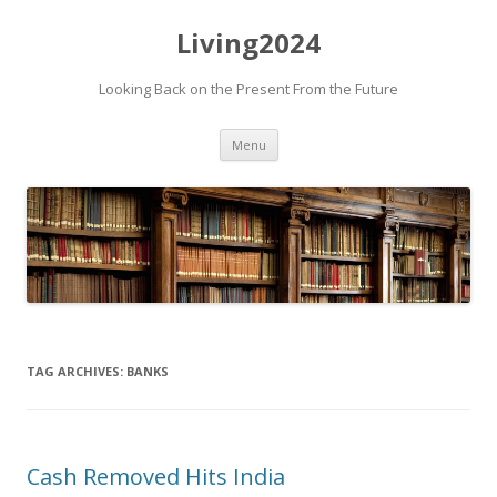
Living2024
Looking Back on the Present From the Future
Skip to content
Menu
TAG ARCHIVES:
BANKS
Cash Removed Hits India