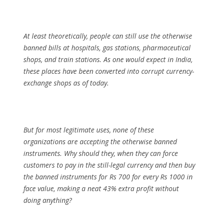
At least theoretically, people can still use the otherwise
banned bills at hospitals, gas stations, pharmaceutical
shops, and train stations. As one would expect in India,
these places have been converted into corrupt currency-
exchange shops as of today.
But for most legitimate uses, none of these
organizations are accepting the otherwise banned
instruments. Why should they, when they can force
customers to pay in the still-legal currency and then buy
the banned instruments for Rs 700 for every Rs 1000 in
face value, making a neat 43% extra profit without
doing anything?