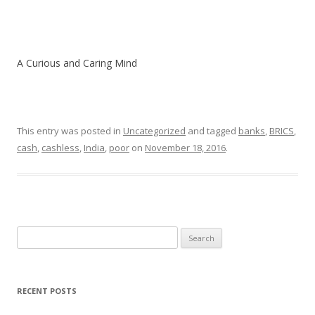
A Curious and Caring Mind
This entry was posted in
Uncategorized
and tagged
banks
,
BRICS
,
cash
,
cashless
,
India
,
poor
on
November 18, 2016
.
Search
for:
RECENT POSTS