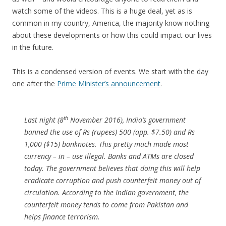
watch some of the videos. This is a huge deal, yet as is
common in my country, America, the majority know nothing
about these developments or how this could impact our lives
in the future.
This is a condensed version of events. We start with the day
one after the
Prime Minister’s announcement
.
th
Last night (8
November 2016), India’s government
banned the use of Rs (rupees) 500 (app. $7.50) and Rs
1,000 ($15) banknotes. This pretty much made most
currency – in – use illegal. Banks and ATMs are closed
today. The government believes that doing this will help
eradicate corruption and push counterfeit money out of
circulation. According to the Indian government, the
counterfeit money tends to come from Pakistan and
helps finance terrorism.