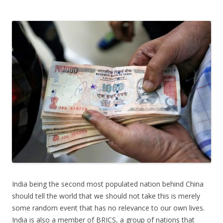
India being the second most populated nation behind China
should tell the world that we should not take this is merely
some random event that has no relevance to our own lives.
India is also a member of BRICS, a group of nations that