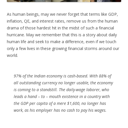
As human beings, may we never forget that terms like GDP,
inflation, QE, and interest rates, remove us from the human
drama of those hardest hit in the midst of such a financial
hurricane. May we remember that this is a story about daily
human life and seek to make a difference, even if we touch
only a few lives in these growing financial storms around our
world.
97% of the Indian economy is cash-based. With 88% of
all outstanding currency no longer usable, the economy
is coming to a standstill. The daily-wage laborer, who
leads a hand – to – mouth existence in a country with
the GDP per capita of a mere $1,600, no longer has
work, as his employer has no cash to pay his wages.