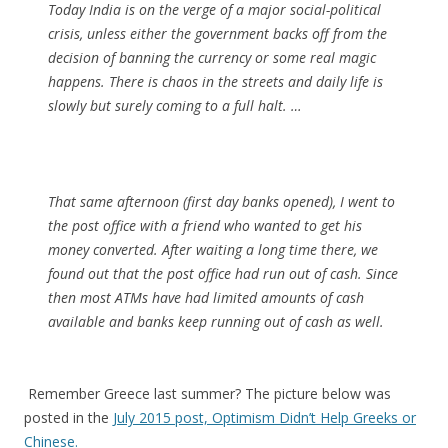
Today India is on the verge of a major social-political
crisis, unless either the government backs off from the
decision of banning the currency or some real magic
happens. There is chaos in the streets and daily life is
slowly but surely coming to a full halt. …
That same afternoon (first day banks opened), I went to
the post office with a friend who wanted to get his
money converted. After waiting a long time there, we
found out that the post office had run out of cash. Since
then most ATMs have had limited amounts of cash
available and banks keep running out of cash as well.
Remember Greece last summer? The picture below was
posted in the
July 2015 post, Optimism Didn’t Help Greeks or
Chinese.