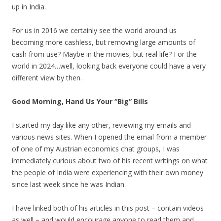
up in India.
For us in 2016 we certainly see the world around us
becoming more cashless, but removing large amounts of
cash from use? Maybe in the movies, but real life? For the
world in 2024…well, looking back everyone could have a very
different view by then.
Good Morning, Hand Us Your “Big” Bills
I started my day like any other, reviewing my emails and
various news sites. When I opened the email from a member
of one of my Austrian economics chat groups, I was
immediately curious about two of his recent writings on what
the people of India were experiencing with their own money
since last week since he was Indian.
I have linked both of his articles in this post – contain videos
as well – and would encourage anyone to read them and