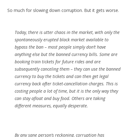
So much for slowing down corruption. But it gets worse.
Today, there is utter chaos in the market, with only the
spontaneously erupted black market available to
bypass the ban – most people simply don’t have
anything else but the banned currency bills. Some are
booking train tickets for future rides and are
subsequently canceling them – they can use the banned
currency to buy the tickets and can then get legal
currency back after ticket-cancellation charges. This is
costing people a lot of time, but it is the only way they
can stay afloat and buy food. Others are taking
different measures, equally desperate.
By any sane person’s reckoning, corruption has