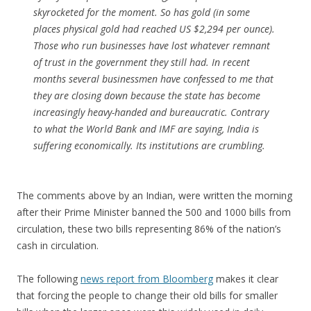
skyrocketed for the moment. So has gold (in some
places physical gold had reached US $2,294 per ounce).
Those who run businesses have lost whatever remnant
of trust in the government they still had. In recent
months several businessmen have confessed to me that
they are closing down because the state has become
increasingly heavy-handed and bureaucratic. Contrary
to what the World Bank and IMF are saying, India is
suffering economically. Its institutions are crumbling.
The comments above by an Indian, were written the morning
after their Prime Minister banned the 500 and 1000 bills from
circulation, these two bills representing 86% of the nation’s
cash in circulation.
The following
news report from Bloomberg
makes it clear
that forcing the people to change their old bills for smaller