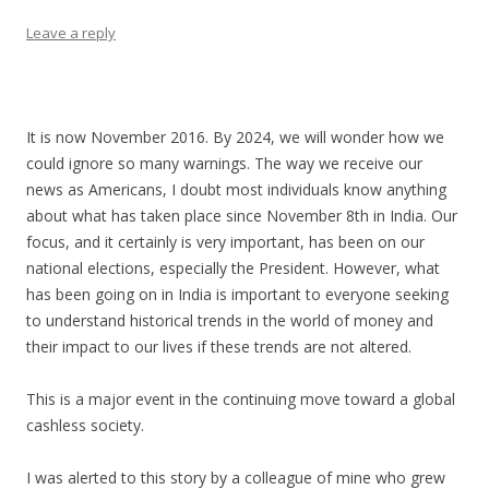
Leave a reply
It is now November 2016. By 2024, we will wonder how we
could ignore so many warnings. The way we receive our
news as Americans, I doubt most individuals know anything
about what has taken place since November 8th in India. Our
focus, and it certainly is very important, has been on our
national elections, especially the President. However, what
has been going on in India is important to everyone seeking
to understand historical trends in the world of money and
their impact to our lives if these trends are not altered.
This is a major event in the continuing move toward a global
cashless society.
I was alerted to this story by a colleague of mine who grew