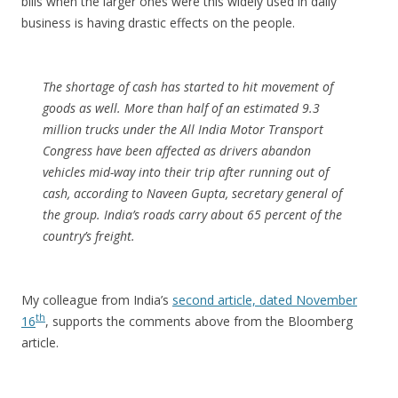
bills when the larger ones were this widely used in daily
business is having drastic effects on the people.
The shortage of cash has started to hit movement of
goods as well. More than half of an estimated 9.3
million trucks under the All India Motor Transport
Congress have been affected as drivers abandon
vehicles mid-way into their trip after running out of
cash, according to Naveen Gupta, secretary general of
the group. India’s roads carry about 65 percent of the
country’s freight.
My colleague from India’s
second article, dated November
th
16
, supports the comments above from the Bloomberg
article.