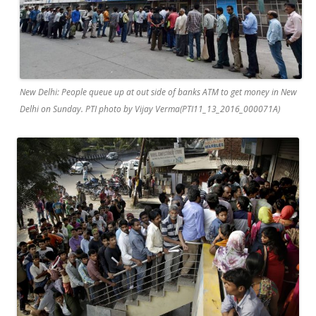
New Delhi: People queue up at out side of banks ATM to get money in New
Delhi on Sunday. PTI photo by Vijay Verma(PTI11_13_2016_000071A)