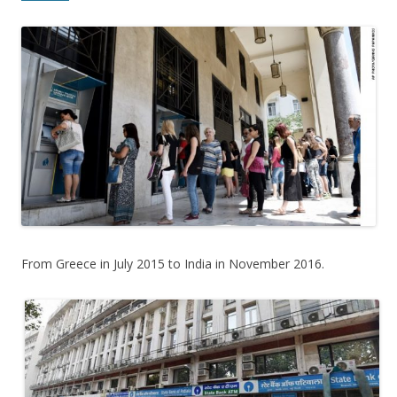
From Greece in July 2015 to India in November 2016.