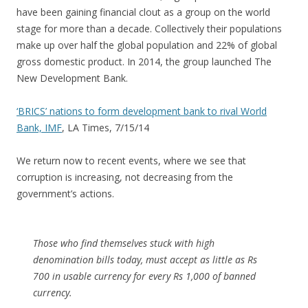
have been gaining financial clout as a group on the world
stage for more than a decade. Collectively their populations
make up over half the global population and 22% of global
gross domestic product. In 2014, the group launched The
New Development Bank.
‘BRICS’ nations to form development bank to rival World
Bank, IMF
, LA Times, 7/15/14
We return now to recent events, where we see that
corruption is increasing, not decreasing from the
government’s actions.
Those who find themselves stuck with high
denomination bills today, must accept as little as Rs
700 in usable currency for every Rs 1,000 of banned
currency.