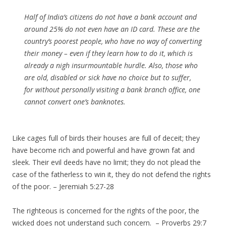
Half of India’s citizens do not have a bank account and
around 25% do not even have an ID card. These are the
country’s poorest people, who have no way of converting
their money – even if they learn how to do it, which is
already a nigh insurmountable hurdle. Also, those who
are old, disabled or sick have no choice but to suffer,
for without personally visiting a bank branch office, one
cannot convert one’s banknotes.
Like cages full of birds their houses are full of deceit; they
have become rich and powerful and have grown fat and
sleek. Their evil deeds have no limit; they do not plead the
case of the fatherless to win it, they do not defend the rights
of the poor. – Jeremiah 5:27-28
The righteous is concerned for the rights of the poor, the
wicked does not understand such concern. – Proverbs 29:7