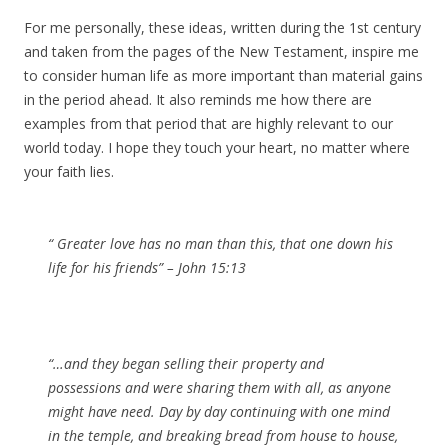
For me personally, these ideas, written during the 1st century
and taken from the pages of the New Testament, inspire me
to consider human life as more important than material gains
in the period ahead. It also reminds me how there are
examples from that period that are highly relevant to our
world today. I hope they touch your heart, no matter where
your faith lies.
“ Greater love has no man than this, that one down his
life for his friends” – John 15:13
“…and they began selling their property and
possessions and were sharing them with all, as anyone
might have need. Day by day continuing with one mind
in the temple, and breaking bread from house to house,