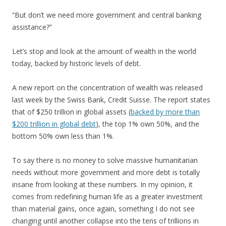
“But don’t we need more government and central banking
assistance?”
Let’s stop and look at the amount of wealth in the world
today, backed by historic levels of debt.
A new report on the concentration of wealth was released
last week by the Swiss Bank, Credit Suisse. The report states
that of $250 trillion in global assets (
backed by more than
$200 trillion in global debt
), the top 1% own 50%, and the
bottom 50% own less than 1%.
To say there is no money to solve massive humanitarian
needs without more government and more debt is totally
insane from looking at these numbers. In my opinion, it
comes from redefining human life as a greater investment
than material gains, once again, something I do not see
changing until another collapse into the tens of trillions in