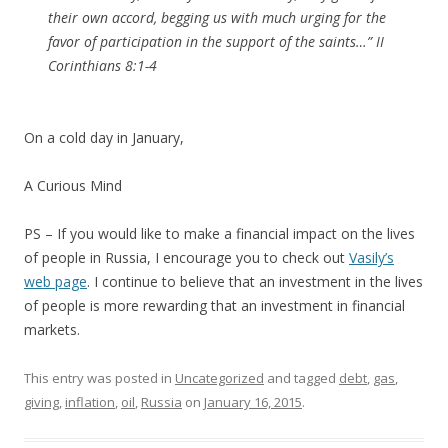
their own accord, begging us with much urging for the
favor of participation in the support of the saints…” II
Corinthians 8:1-4
On a cold day in January,
A Curious Mind
PS – If you would like to make a financial impact on the lives
of people in Russia, I encourage you to check out
Vasily’s
web page
. I continue to believe that an investment in the lives
of people is more rewarding that an investment in financial
markets.
This entry was posted in
Uncategorized
and tagged
debt
,
gas
,
giving
,
inflation
,
oil
,
Russia
on
January 16, 2015
.