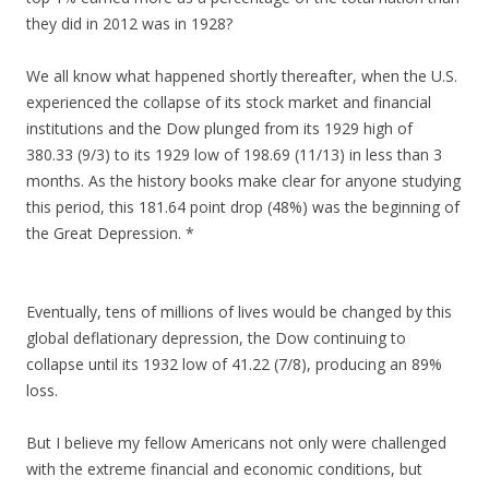
they did in 2012 was in 1928?
We all know what happened shortly thereafter, when the U.S.
experienced the collapse of its stock market and financial
institutions and the Dow plunged from its 1929 high of
380.33 (9/3) to its 1929 low of 198.69 (11/13) in less than 3
months. As the history books make clear for anyone studying
this period, this 181.64 point drop (48%) was the beginning of
the Great Depression. *
Eventually, tens of millions of lives would be changed by this
global deflationary depression, the Dow continuing to
collapse until its 1932 low of 41.22 (7/8), producing an 89%
loss.
But I believe my fellow Americans not only were challenged
with the extreme financial and economic conditions, but