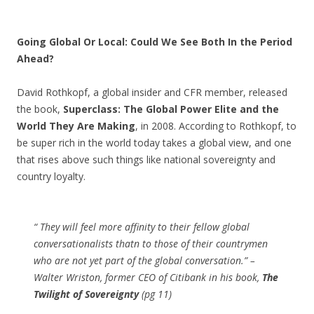
Going Global Or Local: Could We See Both In the Period
Ahead?
David Rothkopf, a global insider and CFR member, released
the book,
Superclass: The Global Power Elite and the
World They Are Making
, in 2008. According to Rothkopf, to
be super rich in the world today takes a global view, and one
that rises above such things like national sovereignty and
country loyalty.
“ They will feel more affinity to their fellow global
conversationalists thatn to those of their countrymen
who are not yet part of the global conversation.” –
Walter Wriston, former CEO of Citibank in his book,
The
Twilight of Sovereignty
(pg 11)