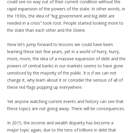
could see no way out of their current condition without the
rapid expansion of the powers of the state. In other words, in
the 1930s, the idea of “big government and big debt are
needed in a crisis” took root. People started looking more to
the state than each other and the Divine.
Now let’s jump forward to lessons we could have been
learning these last few years, yet in a world of hurry, hurry,
more, more, the idea of a massive expansion of debt and the
powers of central banks in our markets seems to have gone
unnoticed by the majority of the public. It is if we can not
change it, why learn about it or consider the serious of all of
these red flags popping up everywhere.
Yet anyone watching current events and history can see that
these topics are not going away. There will be consequences.
In 2015, the income and wealth disparity has become a
major topic again, due to the tens of trillions in debt that