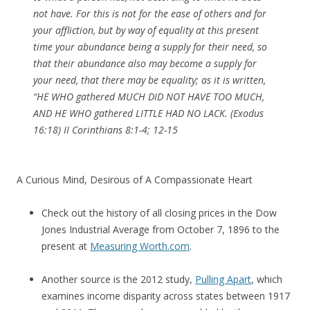
not have. For this is not for the ease of others and for
your affliction, but by way of equality at this present
time your abundance being a supply for their need, so
that their abundance also may become a supply for
your need, that there may be equality; as it is written,
“HE WHO gathered MUCH DID NOT HAVE TOO MUCH,
AND HE WHO gathered LITTLE HAD NO LACK. (Exodus
16:18) II Corinthians 8:1-4; 12-15
A Curious Mind, Desirous of A Compassionate Heart
Check out the history of all closing prices in the Dow
Jones Industrial Average from October 7, 1896 to the
present at
Measuring Worth.com
.
Another source is the 2012 study,
Pulling Apart
, which
examines income disparity across states between 1917