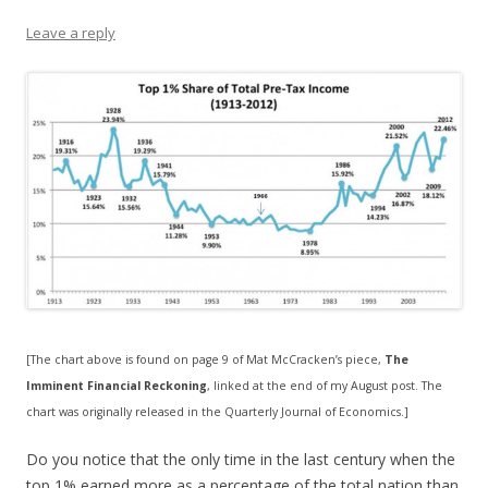
Leave a reply
[The chart above is found on page 9 of Mat McCracken’s piece,
The
Imminent Financial Reckoning
, linked at the end of my August post. The
chart was originally released in the Quarterly Journal of Economics.]
Do you notice that the only time in the last century when the
top 1% earned more as a percentage of the total nation than