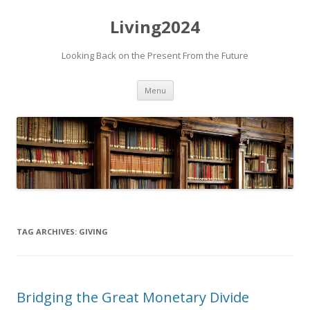
Living2024
Looking Back on the Present From the Future
Skip to content
Menu
TAG ARCHIVES:
GIVING
Bridging the Great Monetary Divide