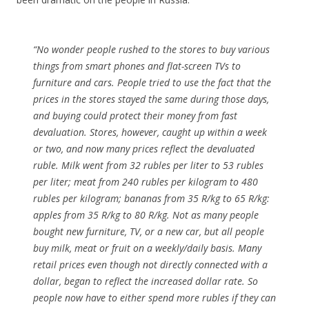
“No wonder people rushed to the stores to buy various
things from smart phones and flat-screen TVs to
furniture and cars. People tried to use the fact that the
prices in the stores stayed the same during those days,
and buying could protect their money from fast
devaluation. Stores, however, caught up within a week
or two, and now many prices reflect the devaluated
ruble. Milk went from 32 rubles per liter to 53 rubles
per liter; meat from 240 rubles per kilogram to 480
rubles per kilogram; bananas from 35 R/kg to 65 R/kg:
apples from 35 R/kg to 80 R/kg. Not as many people
bought new furniture, TV, or a new car, but all people
buy milk, meat or fruit on a weekly/daily basis. Many
retail prices even though not directly connected with a
dollar, began to reflect the increased dollar rate. So
people now have to either spend more rubles if they can