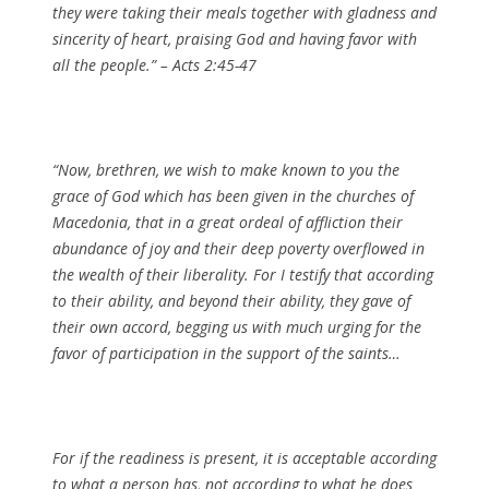
they were taking their meals together with gladness and
sincerity of heart, praising God and having favor with
all the people.” – Acts 2:45-47
“Now, brethren, we wish to make known to you the
grace of God which has been given in the churches of
Macedonia, that in a great ordeal of affliction their
abundance of joy and their deep poverty overflowed in
the wealth of their liberality. For I testify that according
to their ability, and beyond their ability, they gave of
their own accord, begging us with much urging for the
favor of participation in the support of the saints…
For if the readiness is present, it is acceptable according
to what a person has, not according to what he does