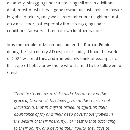
economy, struggling under increasing trillions in additional
debt, most of which has gone toward unsustainable behavior
in global markets, may we all remember our neighbors, not
only next door, but especially those struggling under
conditions far worse than our own in other nations.
May the people of Macedonia under the Roman Empire
during the 1st century AD inspire us today. I hope the world
of 2024 will read this, and immediately think of examples of
this type of behavior by those who claimed to be followers of
Christ.
“Now, brethren, we wish to make known to you the
grace of God which has been given in the churches of
Macedonia, that in a great ordeal of affliction their
abundance of joy and their deep poverty overflowed in
the wealth of their liberality. For I testify that according
to their ability, and beyond their ability, they gave of