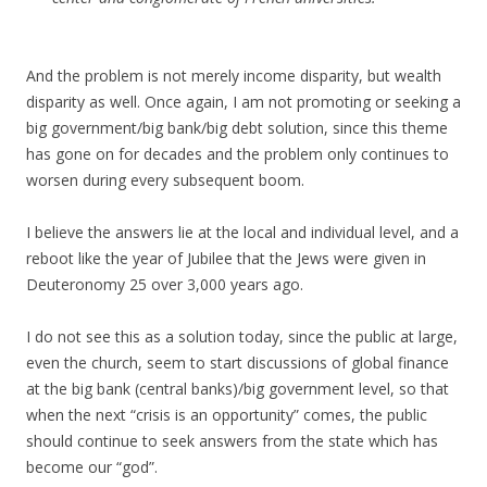
And the problem is not merely income disparity, but wealth
disparity as well. Once again, I am not promoting or seeking a
big government/big bank/big debt solution, since this theme
has gone on for decades and the problem only continues to
worsen during every subsequent boom.
I believe the answers lie at the local and individual level, and a
reboot like the year of Jubilee that the Jews were given in
Deuteronomy 25 over 3,000 years ago.
I do not see this as a solution today, since the public at large,
even the church, seem to start discussions of global finance
at the big bank (central banks)/big government level, so that
when the next “crisis is an opportunity” comes, the public
should continue to seek answers from the state which has
become our “god”.