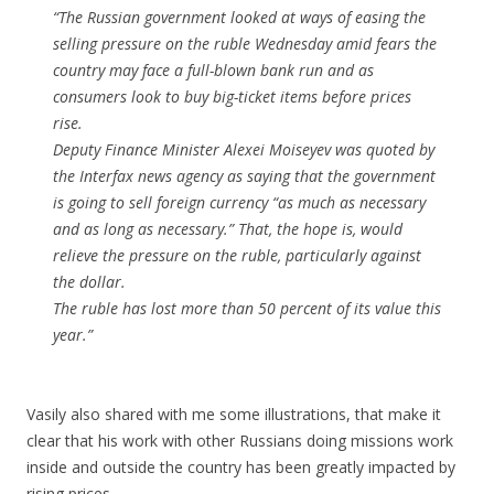
“The Russian government looked at ways of easing the
selling pressure on the ruble Wednesday amid fears the
country may face a full-blown bank run and as
consumers look to buy big-ticket items before prices
rise.
Deputy Finance Minister Alexei Moiseyev was quoted by
the Interfax news agency as saying that the government
is going to sell foreign currency “as much as necessary
and as long as necessary.” That, the hope is, would
relieve the pressure on the ruble, particularly against
the dollar.
The ruble has lost more than 50 percent of its value this
year.”
Vasily also shared with me some illustrations, that make it
clear that his work with other Russians doing missions work
inside and outside the country has been greatly impacted by
rising prices.