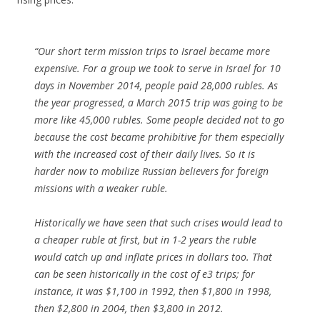
“Our short term mission trips to Israel became more
expensive. For a group we took to serve in Israel for 10
days in November 2014, people paid 28,000 rubles. As
the year progressed, a March 2015 trip was going to be
more like 45,000 rubles. Some people decided not to go
because the cost became prohibitive for them especially
with the increased cost of their daily lives. So it is
harder now to mobilize Russian believers for foreign
missions with a weaker ruble.
Historically we have seen that such crises would lead to
a cheaper ruble at first, but in 1-2 years the ruble
would catch up and inflate prices in dollars too. That
can be seen historically in the cost of e3 trips; for
instance, it was $1,100 in 1992, then $1,800 in 1998,
then $2,800 in 2004, then $3,800 in 2012.