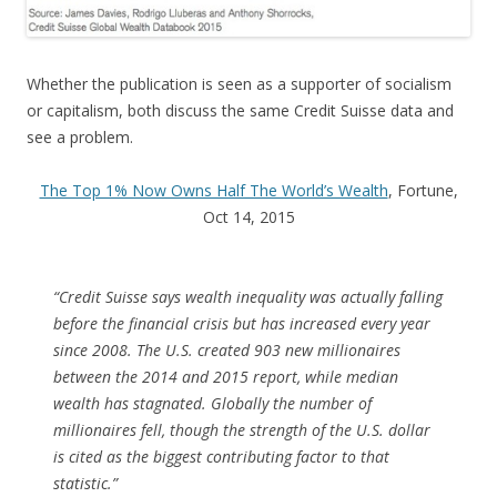
Whether the publication is seen as a supporter of socialism
or capitalism, both discuss the same Credit Suisse data and
see a problem.
The Top 1% Now Owns Half The World’s Wealth
, Fortune,
Oct 14, 2015
“Credit Suisse says wealth inequality was actually falling
before the financial crisis but has increased every year
since 2008. The U.S. created 903 new millionaires
between the 2014 and 2015 report, while median
wealth has stagnated. Globally the number of
millionaires fell, though the strength of the U.S. dollar
is cited as the biggest contributing factor to that
statistic.”