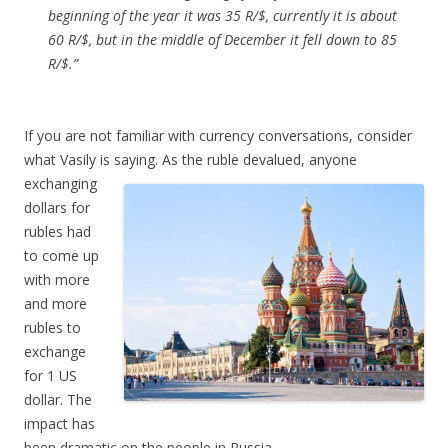
beginning of the year it was 35 R/$, currently it is about
60 R/$, but in the middle of December it fell down to 85
R/$.”
If you are not familiar with currency conversations, consider
what Vasily is saying. As the
ruble devalued, anyone
exchanging
dollars for
rubles had
to come up
with more
and more
rubles to
exchange
for 1 US
dollar. The
impact has
been dramatic on the people in Russia.