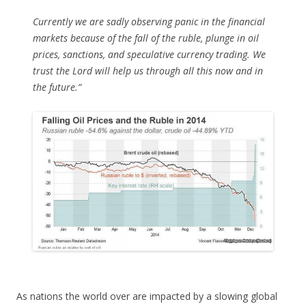
Currently we are sadly observing panic in the financial
markets because of the fall of the ruble, plunge in oil
prices, sanctions, and speculative currency trading. We
trust the Lord will help us through all this now and in
the future.”
As nations the world over are impacted by a slowing global