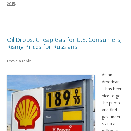
2015
.
Oil Drops: Cheap Gas for U.S. Consumers;
Rising Prices for Russians
Leave a reply
As an
American,
it has been
nice to go
the pump
and find
gas under
$2.00 a
gallon. In