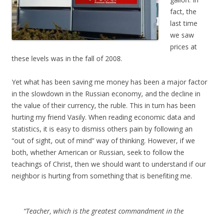
fact, the
last time
we saw
prices at
these levels was in the fall of 2008.
Yet what has been saving me money has been a major factor
in the slowdown in the Russian economy, and the decline in
the value of their currency, the ruble. This in turn has been
hurting my friend Vasily. When reading economic data and
statistics, it is easy to dismiss others pain by following an
“out of sight, out of mind” way of thinking. However, if we
both, whether American or Russian, seek to follow the
teachings of Christ, then we should want to understand if our
neighbor is hurting from something that is benefiting me.
“Teacher, which is the greatest commandment in the