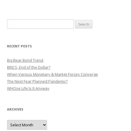
Search
for:
RECENT POSTS
Big Bear Bond Trend
BRICS, End of the Dollar?
When Various Monetary & Market Forces Converge
The Next Fear Planned Pandemic?
WHOse Life Is It Anyway
ARCHIVES
Archives