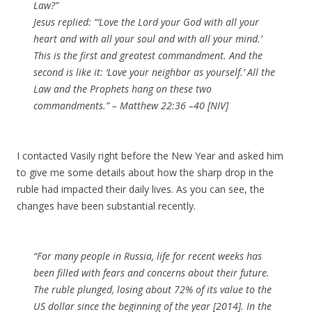
Law?”
Jesus replied: “‘Love the Lord your God with all your
heart and with all your soul and with all your mind.’
This is the first and greatest commandment. And the
second is like it: ‘Love your neighbor as yourself.’ All the
Law and the Prophets hang on these two
commandments.” – Matthew 22:36 –40 [NIV]
I contacted Vasily right before the New Year and asked him
to give me some details about how the sharp drop in the
ruble had impacted their daily lives. As you can see, the
changes have been substantial recently.
“For many people in Russia, life for recent weeks has
been filled with fears and concerns about their future.
The ruble plunged, losing about 72% of its value to the
US dollar since the beginning of the year [2014]. In the