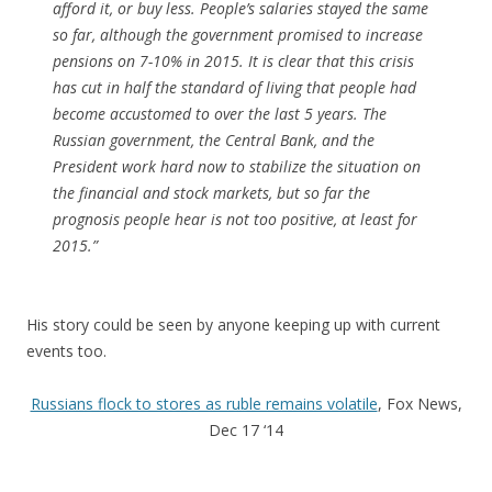
afford it, or buy less. People’s salaries stayed the same
so far, although the government promised to increase
pensions on 7-10% in 2015. It is clear that this crisis
has cut in half the standard of living that people had
become accustomed to over the last 5 years. The
Russian government, the Central Bank, and the
President work hard now to stabilize the situation on
the financial and stock markets, but so far the
prognosis people hear is not too positive, at least for
2015.”
His story could be seen by anyone keeping up with current
events too.
Russians flock to stores as ruble remains volatile
, Fox News,
Dec 17 ‘14