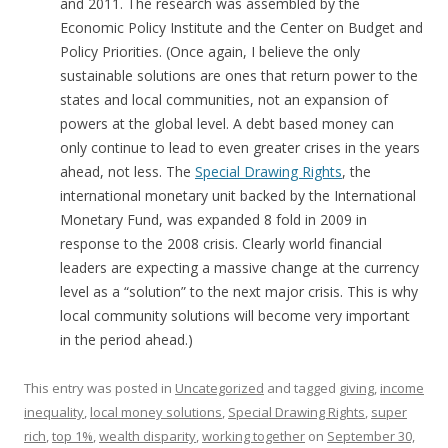
and 2011. The research was assembled by the
Economic Policy Institute and the Center on Budget and
Policy Priorities. (Once again, I believe the only
sustainable solutions are ones that return power to the
states and local communities, not an expansion of
powers at the global level. A debt based money can
only continue to lead to even greater crises in the years
ahead, not less. The
Special Drawing Rights
, the
international monetary unit backed by the International
Monetary Fund, was expanded 8 fold in 2009 in
response to the 2008 crisis. Clearly world financial
leaders are expecting a massive change at the currency
level as a “solution” to the next major crisis. This is why
local community solutions will become very important
in the period ahead.)
This entry was posted in
Uncategorized
and tagged
giving
,
income
inequality
,
local money solutions
,
Special Drawing Rights
,
super
rich
,
top 1%
,
wealth disparity
,
working together
on
September 30,