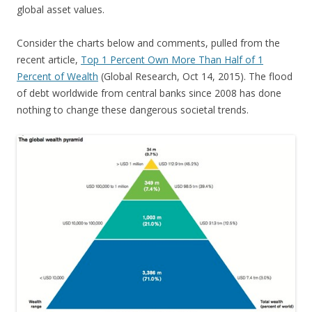
global asset values.
Consider the charts below and comments, pulled from the
recent article,
Top 1 Percent Own More Than Half of 1
Percent of Wealth
(Global Research, Oct 14, 2015). The flood
of debt worldwide from central banks since 2008 has done
nothing to change these dangerous societal trends.