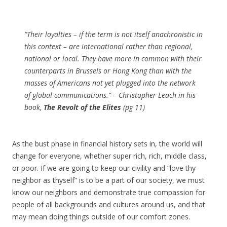
“Their loyalties – if the term is not itself anachronistic in
this context – are international rather than regional,
national or local. They have more in common with their
counterparts in Brussels or Hong Kong than with the
masses of Americans not yet plugged into the network
of global communications.” – Christopher Leach in his
book,
The Revolt of the Elites
(pg 11)
As the bust phase in financial history sets in, the world will
change for everyone, whether super rich, rich, middle class,
or poor. If we are going to keep our civility and “love thy
neighbor as thyself” is to be a part of our society, we must
know our neighbors and demonstrate true compassion for
people of all backgrounds and cultures around us, and that
may mean doing things outside of our comfort zones.