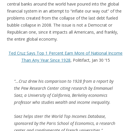
central banks around the world have poured into the global
financial system in an attempt to “inflate our way out” of the
problems created from the collapse of the last debt fueled
bubble collapse in 2008. The issue is not a Democrat or
Republican one, since it impacts all Americans, and frankly,
the entire global economy.
Ted Cruz Says Top 1 Percent Earn More of National Income
Than Any Year Since 1928
, Politifact, Jan 30 ‘15
“…Cruz drew his comparison to 1928 from a report by
the Pew Research Center citing research by Emmanuel
Saez, a University of California, Berkeley economics
professor who studies wealth and income inequality.
Saez helps steer the World Top Incomes Database,
sponsored by the Paris School of Economics, a research
center and conglomerate of French universities.”