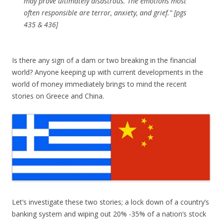
may prove ultimately disastrous. The emotions most
often responsible are terror, anxiety, and grief.” [pgs
435 & 436]
Is there any sign of a dam or two breaking in the financial
world? Anyone keeping up with current developments in the
world of money immediately brings to mind the recent
stories on Greece and China.
Let’s investigate these two stories; a lock down of a country’s
banking system and wiping out 20% -35% of a nation’s stock