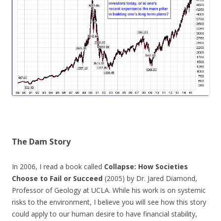
The Dam Story
In 2006, I read a book called
Collapse: How Societies
Choose to Fail or Succeed
(2005) by Dr. Jared Diamond,
Professor of Geology at UCLA. While his work is on systemic
risks to the environment, I believe you will see how this story
could apply to our human desire to have financial stability,