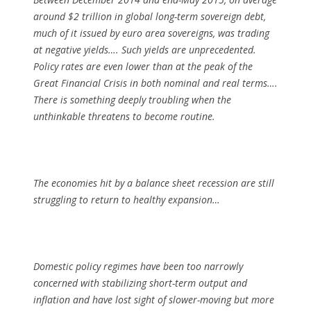
around $2 trillion in global long-term sovereign debt,
much of it issued by euro area sovereigns, was trading
at negative yields…. Such yields are unprecedented.
Policy rates are even lower than at the peak of the
Great Financial Crisis in both nominal and real terms….
There is something deeply troubling when the
unthinkable threatens to become routine.
The economies hit by a balance sheet recession are still
struggling to return to healthy expansion…
Domestic policy regimes have been too narrowly
concerned with stabilizing short-term output and
inflation and have lost sight of slower-moving but more