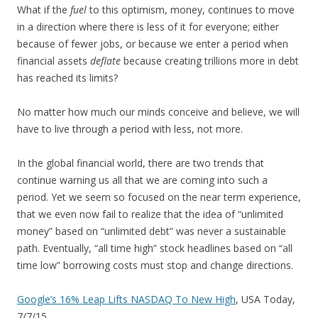
What if the
fuel
to this optimism, money, continues to move
in a direction where there is less of it for everyone; either
because of fewer jobs, or because we enter a period when
financial assets
deflate
because creating trillions more in debt
has reached its limits?
No matter how much our minds conceive and believe, we will
have to live through a period with less, not more.
In the global financial world, there are two trends that
continue warning us all that we are coming into such a
period. Yet we seem so focused on the near term experience,
that we even now fail to realize that the idea of “unlimited
money” based on “unlimited debt” was never a sustainable
path. Eventually, “all time high” stock headlines based on “all
time low” borrowing costs must stop and change directions.
Google’s 16% Leap Lifts NASDAQ To New High
, USA Today,
7/7/15