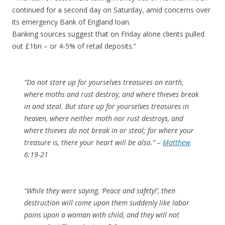
continued for a second day on Saturday, amid concerns over
its emergency Bank of England loan.
Banking sources suggest that on Friday alone clients pulled
out £1bn – or 4-5% of retail deposits.”
“Do not store up for yourselves treasures on earth,
where moths and rust destroy, and where thieves break
in and steal. But store up for yourselves treasures in
heaven, where neither moth nor rust destroys, and
where thieves do not break in or steal; for where your
treasure is, there your heart will be also.” –
Matthew
6:19-21
“While they were saying, ‘Peace and safety!’, then
destruction will come upon them suddenly like labor
pains upon a woman with child, and they will not