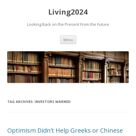
Living2024
Looking Back on the Present From the Future
Skip to content
Menu
TAG ARCHIVES:
INVESTORS WARNED
Optimism Didn’t Help Greeks or Chinese