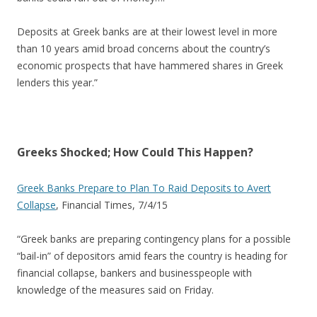
Deposits at Greek banks are at their lowest level in more
than 10 years amid broad concerns about the country’s
economic prospects that have hammered shares in Greek
lenders this year.”
Greeks Shocked; How Could This Happen?
Greek Banks Prepare to Plan To Raid Deposits to Avert
Collapse
, Financial Times, 7/4/15
“Greek banks are preparing contingency plans for a possible
“bail-in” of depositors amid fears the country is heading for
financial collapse, bankers and businesspeople with
knowledge of the measures said on Friday.