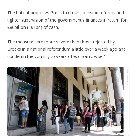
The bailout proposes Greek tax hikes, pension reforms and
tighter supervision of the government’s finances in return for
€86billion (£61bn) of cash.
The measures are more severe than those rejected by
Greeks in a national referendum a little ever a week ago and
condemn the country to years of economic woe.”