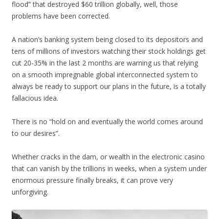
flood” that destroyed $60 trillion globally, well, those
problems have been corrected.
A nation’s banking system being closed to its depositors and
tens of millions of investors watching their stock holdings get
cut 20-35% in the last 2 months are warning us that relying
on a smooth impregnable global interconnected system to
always be ready to support our plans in the future, is a totally
fallacious idea.
There is no “hold on and eventually the world comes around
to our desires”.
Whether cracks in the dam, or wealth in the electronic casino
that can vanish by the trillions in weeks, when a system under
enormous pressure finally breaks, it can prove very
unforgiving.