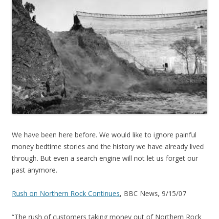
We have been here before. We would like to ignore painful
money bedtime stories and the history we have already lived
through. But even a search engine will not let us forget our
past anymore.
Rush on Northern Rock Continues
, BBC News, 9/15/07
“The rush of customers taking money out of Northern Rock