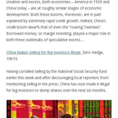
creation and excess, both economies – America in 1929 and
China today – are at roughly similar stages of economic
development. Both these booms, moreover, are in part
explained by extremely rapid credit growth. Indeed, China’s
credit boom dwarfs that of even the “roaring Twenties”.
Borrowed money, or margin investing, played a major role in
both these outbreaks of speculative excess….
China Makes Selling for Big Investors Illegal
, Zero Hedge,
7/8/15
Having corralled selling by the National Social Security fund
earlier this week and after discouraging local reporters from
mentioning selling in the press, China has now made it illegal
for big investors to dump shares over the next six months.