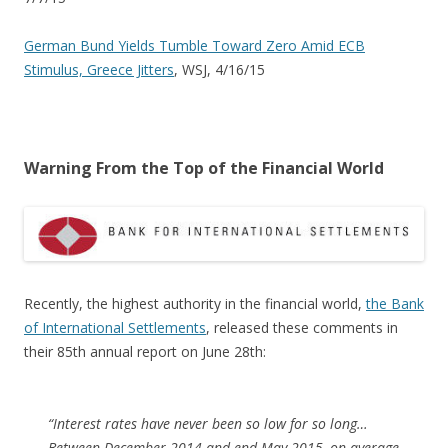
German Bund Yields Tumble Toward Zero Amid ECB
Stimulus, Greece Jitters
, WSJ, 4/16/15
Warning From the Top of the Financial World
Recently, the highest authority in the financial world,
the Bank
of International Settlements
, released these comments in
their 85th annual report on June 28th:
“Interest rates have never been so low for so long…
Between December 2014 and end-May 2015, on average