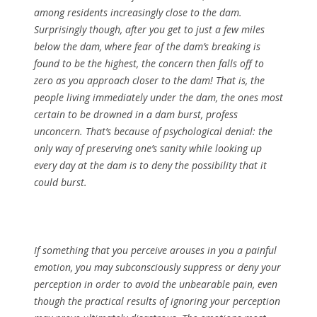
among residents increasingly close to the dam.
Surprisingly though, after you get to just a few miles
below the dam, where fear of the dam’s breaking is
found to be the highest, the concern then falls off to
zero as you approach closer to the dam! That is, the
people living immediately under the dam, the ones most
certain to be drowned in a dam burst, profess
unconcern. That’s because of psychological denial: the
only way of preserving one’s sanity while looking up
every day at the dam is to deny the possibility that it
could burst.
If something that you perceive arouses in you a painful
emotion, you may subconsciously suppress or deny your
perception in order to avoid the unbearable pain, even
though the practical results of ignoring your perception