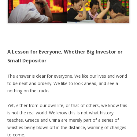
A Lesson for Everyone, Whether Big Investor or
Small Depositor
The answer is clear for everyone. We like our lives and world
to be neat and orderly. We like to look ahead, and see a
nothing on the tracks.
Yet, either from our own life, or that of others, we know this
is not the real world. We know this is not what history
teaches. Greece and China are merely part of a series of
whistles being blown off in the distance, warning of changes
to come.