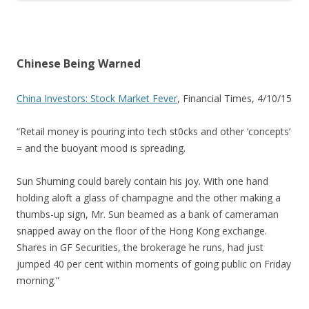
Chinese Being Warned
China Investors: Stock Market Fever
, Financial Times, 4/10/15
“Retail money is pouring into tech st0cks and other ‘concepts’
= and the buoyant mood is spreading.
Sun Shuming could barely contain his joy. With one hand
holding aloft a glass of champagne and the other making a
thumbs-up sign, Mr. Sun beamed as a bank of cameraman
snapped away on the floor of the Hong Kong exchange.
Shares in GF Securities, the brokerage he runs, had just
jumped 40 per cent within moments of going public on Friday
morning.”