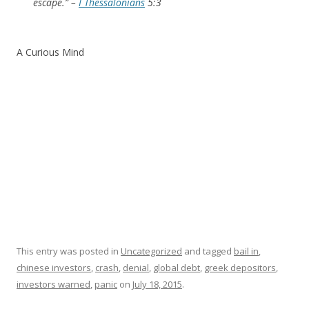
escape.” –
I Thessalonians
5:3
A Curious Mind
This entry was posted in
Uncategorized
and tagged
bail in
,
chinese investors
,
crash
,
denial
,
global debt
,
greek depositors
,
investors warned
,
panic
on
July 18, 2015
.