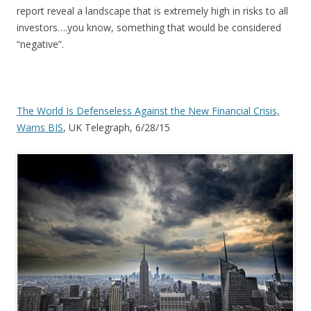
report reveal a landscape that is extremely high in risks to all
investors….you know, something that would be considered
“negative”.
The World Is Defenseless Against the New Financial Crisis,
Warns BIS
, UK Telegraph, 6/28/15