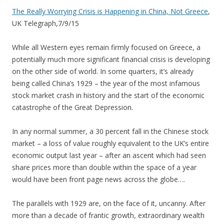
The Really Worrying Crisis is Happening in China, Not Greece
,
UK Telegraph,7/9/15
While all Western eyes remain firmly focused on Greece, a
potentially much more significant financial crisis is developing
on the other side of world. In some quarters, it’s already
being called China’s 1929 – the year of the most infamous
stock market crash in history and the start of the economic
catastrophe of the Great Depression.
In any normal summer, a 30 percent fall in the Chinese stock
market – a loss of value roughly equivalent to the UK’s entire
economic output last year – after an ascent which had seen
share prices more than double within the space of a year
would have been front page news across the globe….
The parallels with 1929 are, on the face of it, uncanny. After
more than a decade of frantic growth, extraordinary wealth