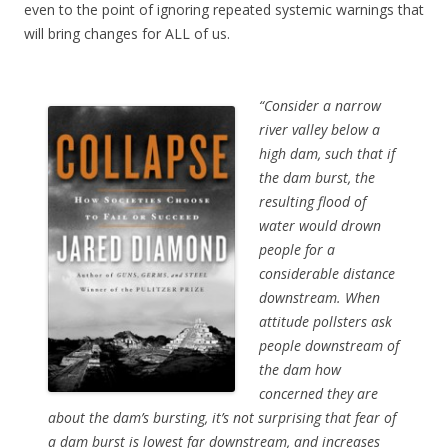
even to the point of ignoring repeated systemic warnings that
will bring changes for ALL of us.
“Consider a narrow
river valley below a
high dam, such that if
the dam burst, the
resulting flood of
water would drown
people for a
considerable distance
downstream. When
attitude pollsters ask
people downstream of
the dam how
concerned they are
about the dam’s bursting, it’s not surprising that fear of
a dam burst is lowest far downstream, and increases