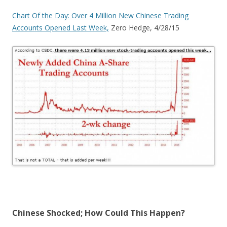
Chart Of the Day: Over 4 Million New Chinese Trading
Accounts Opened Last Week,
Zero Hedge, 4/28/15
Chinese Shocked; How Could This Happen?