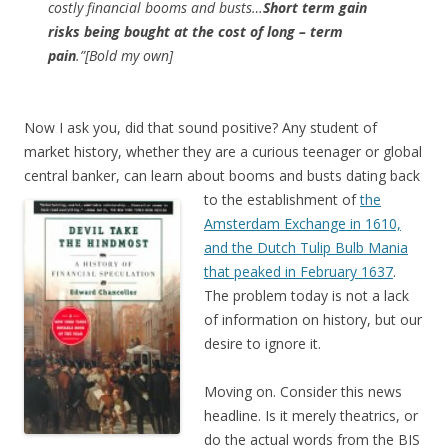
costly financial booms and busts…
Short term gain
risks being bought at the cost of long – term
pain
.”[Bold my own]
Now I ask you, did that sound positive? Any student of
market history, whether they are a curious teenager or global
central banker, can learn about booms and busts dating back
to
the establishment of
the
Amsterdam Exchange in 1610,
and the Dutch Tulip Bulb Mania
that peaked in February 1637
.
The problem today is not a lack
of information on history, but our
desire to ignore it.
Moving on. Consider this news
headline. Is it merely theatrics, or
do the actual words from the BIS