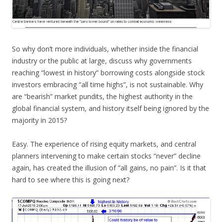
So why don’t more individuals, whether inside the financial
industry or the public at large, discuss why governments
reaching “lowest in history” borrowing costs alongside stock
investors embracing “all time highs”, is not sustainable. Why
are “bearish” market pundits, the highest authority in the
global financial system, and history itself being ignored by the
majority in 2015?
Easy. The experience of rising equity markets, and central
planners intervening to make certain stocks “never” decline
again, has created the illusion of ”all gains, no pain”. Is it that
hard to see where this is going next?