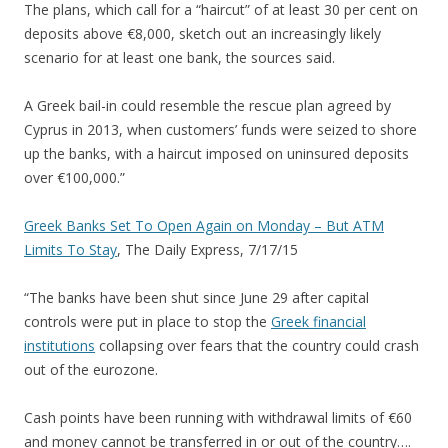
The plans, which call for a “haircut” of at least 30 per cent on
deposits above €8,000, sketch out an increasingly likely
scenario for at least one bank, the sources said.
A Greek bail-in could resemble the rescue plan agreed by
Cyprus in 2013, when customers’ funds were seized to shore
up the banks, with a haircut imposed on uninsured deposits
over €100,000.”
Greek Banks Set To Open Again on Monday – But ATM
Limits To Stay
, The Daily Express, 7/17/15
“The banks have been shut since June 29 after capital
controls were put in place to stop the
Greek financial
institutions
collapsing over fears that the country could crash
out of the eurozone.
Cash points have been running with withdrawal limits of €60
and money cannot be transferred in or out of the country….