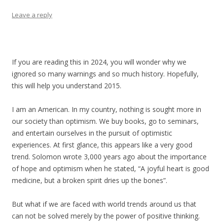
Leave a reply
If you are reading this in 2024, you will wonder why we
ignored so many warnings and so much history. Hopefully,
this will help you understand 2015.
I am an American. In my country, nothing is sought more in
our society than optimism. We buy books, go to seminars,
and entertain ourselves in the pursuit of optimistic
experiences. At first glance, this appears like a very good
trend. Solomon wrote 3,000 years ago about the importance
of hope and optimism when he stated, “A joyful heart is good
medicine, but a broken spirit dries up the bones”.
But what if we are faced with world trends around us that
can not be solved merely by the power of positive thinking.