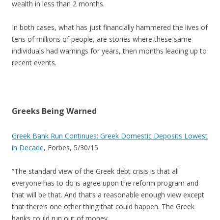
wealth in less than 2 months.
In both cases, what has just financially hammered the lives of
tens of millions of people, are stories where these same
individuals had warnings for years, then months leading up to
recent events.
Greeks Being Warned
Greek Bank Run Continues: Greek Domestic Deposits Lowest
in Decade
, Forbes, 5/30/15
“The standard view of the Greek debt crisis is that all
everyone has to do is agree upon the reform program and
that will be that. And that’s a reasonable enough view except
that there’s one other thing that could happen. The Greek
banks could run out of money….