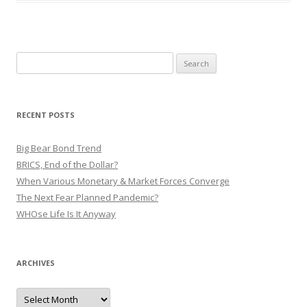
Search
for:
RECENT POSTS
Big Bear Bond Trend
BRICS, End of the Dollar?
When Various Monetary & Market Forces Converge
The Next Fear Planned Pandemic?
WHOse Life Is It Anyway
ARCHIVES
Archives