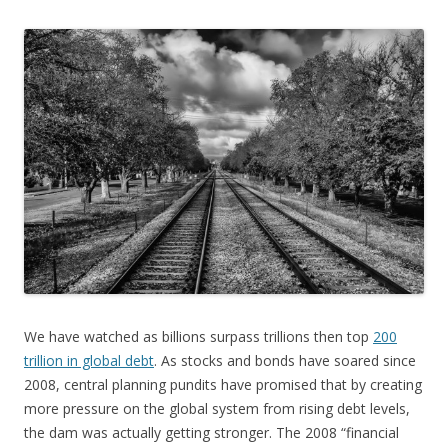
We have watched as billions surpass trillions then top
200
trillion in global debt
. As stocks and bonds have soared since
2008, central planning pundits have promised that by creating
more pressure on the global system from rising debt levels,
the dam was actually getting stronger. The 2008 “financial