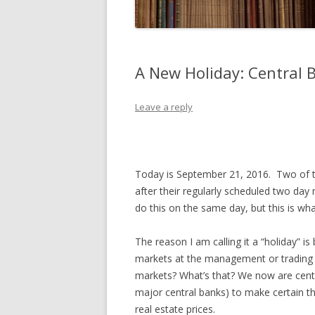
A New Holiday: Central 
Leave a reply
Today is September 21, 2016. Two of th
after their regularly scheduled two day
do this on the same day, but this is wh
The reason I am calling it a “holiday
markets at the management or trading 
markets? What’s that? We now are centra
major central banks) to make certain th
real estate prices.