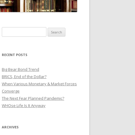
Search
for:
RECENT POSTS
Big Bear Bond Trend
BRICS, End of the Dollar?
When Various Monetary & Market Forces
Converge
The Next Fear Planned Pandemic?
WHOse Life Is It Anyway
ARCHIVES