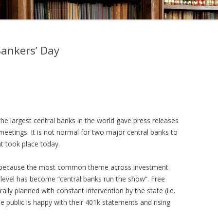
Bankers’ Day
e largest central banks in the world gave press releases
 meetings. It is not normal for two major central banks to
at took place today.
” is because the most common theme across investment
level has become “central banks run the show”. Free
lly planned with constant intervention by the state (i.e.
e public is happy with their 401k statements and rising