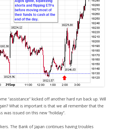
me “assistance” kicked off another hard run back up. Will
again? What is important is that we all remember that the
s was issued on this new “holiday”.
ankers. The Bank of Japan continues having troubles