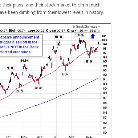
 their plans, and their stock market to climb much
ave been climbing from their lowest levels in history.