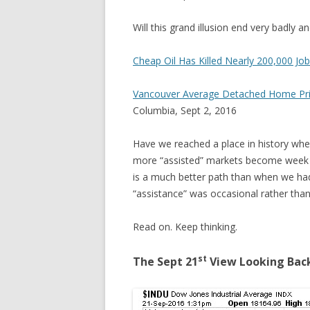
Will this grand illusion end very badly a
Cheap Oil Has Killed Nearly 200,000 Jo
Vancouver Average Detached Home Pric
Columbia, Sept 2, 2016
Have we reached a place in history wher
more “assisted” markets become week 
is a much better path than when we had
“assistance” was occasional rather tha
Read on. Keep thinking.
st
The Sept 21
View Looking Bac