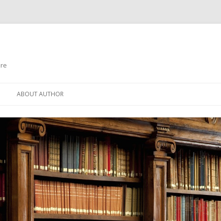
ure
Skip to content
ABOUT AUTHOR