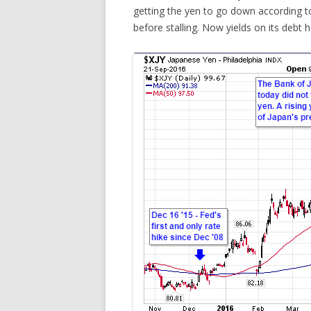
getting the yen to go down according to
before stalling. Now yields on its debt h