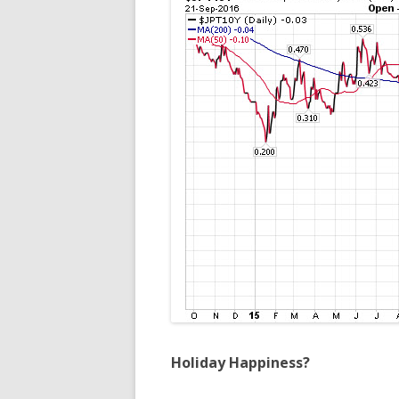
Holiday Happiness?