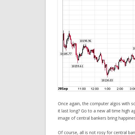
Once again, the computer algos with so
it last long? Go to a new all time high 
image of central bankers bring happines
Of course, all is not rosy for central b