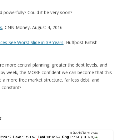
nd powerfully? Could it be very soon?
bs
, CNN Money, August 4, 2016
es See Worst Slide in 39 Years
, Huffpost British
e more central planning, greater the debt levels, and
by week, the MORE confident we can become that this
 a more free market structure, far less debt, and
n constant?
k