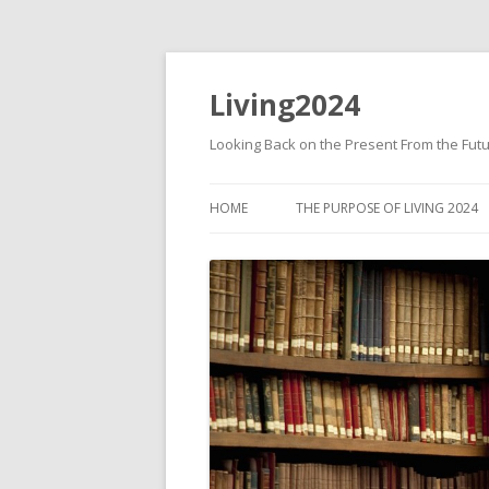
Living2024
Looking Back on the Present From the Fut
HOME
THE PURPOSE OF LIVING 2024