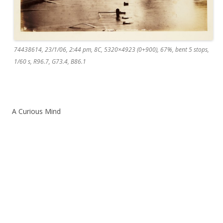
74438614, 23/1/06, 2:44 pm, 8C, 5320×4923 (0+900), 67%, bent 5 stops,
1/60 s, R96.7, G73.4, B86.1
A Curious Mind