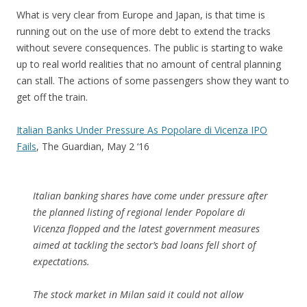
What is very clear from Europe and Japan, is that time is
running out on the use of more debt to extend the tracks
without severe consequences. The public is starting to wake
up to real world realities that no amount of central planning
can stall. The actions of some passengers show they want to
get off the train.
Italian Banks Under Pressure As Popolare di Vicenza IPO
Fails
, The Guardian, May 2 ‘16
Italian banking shares have come under pressure after
the planned listing of regional lender Popolare di
Vicenza flopped and the latest government measures
aimed at tackling the sector’s bad loans fell short of
expectations.
The stock market in Milan said it could not allow