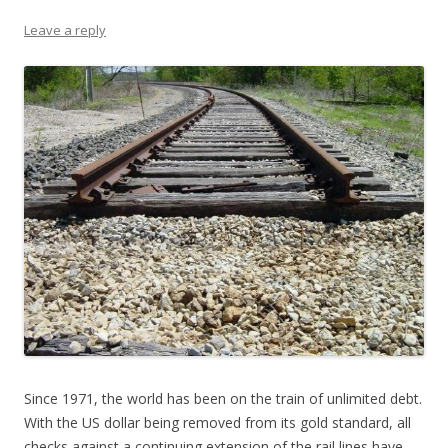
Leave a reply
Since 1971, the world has been on the train of unlimited debt.
With the US dollar being removed from its gold standard, all
checks against a continuing extension of the rail lines have