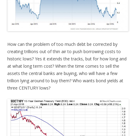
How can the problem of too much debt be corrected by
creating trillions out of thin air to push borrowing costs to
historic lows? Yes it extends the tracks, but for how long and
at what long term cost? When the time comes to sell the
assets the central banks are buying, who will have a few
trillion lying around to buy them? Who wants bond yields at
three CENTURY lows?