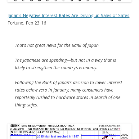
Japan’s Negative Interest Rates Are Driving up Sales of Safes
,
Fortune, Feb 23 ‘16
That’s not great news for the Bank of Japan.
The Japanese are spending—but not in a way that is
likely to strengthen the country’s economy.
Following the Bank of Japan’s decision to lower interest
rates below zero in January, many consumers have
reportedly rushed to hardware stores in search of one
thing: safes.