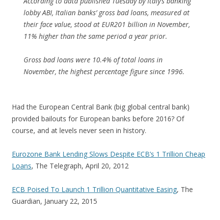
According to data published Tuesday by Italy’s banking
lobby ABI, Italian banks’ gross bad loans, measured at
their face value, stood at EUR201 billion in November,
11% higher than the same period a year prior.
Gross bad loans were 10.4% of total loans in
November, the highest percentage figure since 1996.
Had the European Central Bank (big global central bank)
provided bailouts for European banks before 2016? Of
course, and at levels never seen in history.
Eurozone Bank Lending Slows Despite ECB’s 1 Trillion Cheap
Loans
, The Telegraph, April 20, 2012
ECB Poised To Launch 1 Trillion Quantitative Easing
, The
Guardian, January 22, 2015