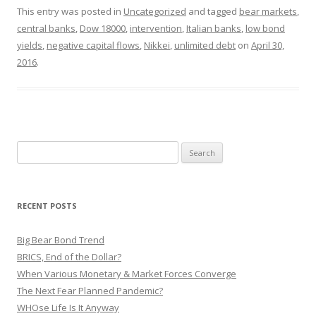
This entry was posted in
Uncategorized
and tagged
bear markets
,
central banks
,
Dow 18000
,
intervention
,
Italian banks
,
low bond
yields
,
negative capital flows
,
Nikkei
,
unlimited debt
on
April 30,
2016
.
Search
for:
RECENT POSTS
Big Bear Bond Trend
BRICS, End of the Dollar?
When Various Monetary & Market Forces Converge
The Next Fear Planned Pandemic?
WHOse Life Is It Anyway