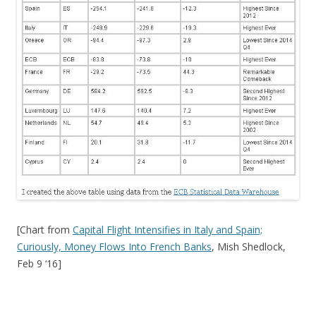
[Chart from
Capital Flight Intensifies in Italy and Spain;
Curiously, Money Flows Into French Banks
, Mish Shedlock,
Feb 9 ‘16]