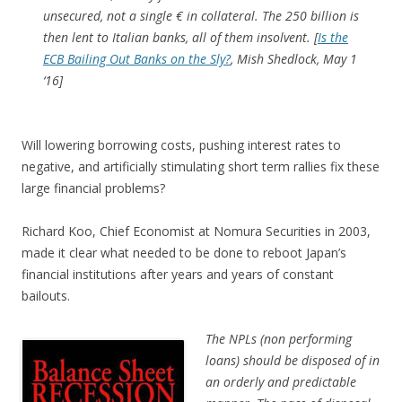
unsecured, not a single € in collateral. The 250 billion is
then lent to Italian banks, all of them insolvent.
[
Is the
ECB Bailing Out Banks on the Sly?
, Mish Shedlock, May 1
‘16]
Will lowering borrowing costs, pushing interest rates to
negative, and artificially stimulating short term rallies fix these
large financial problems?
Richard Koo, Chief Economist at Nomura Securities in 2003,
made it clear what needed to be done to reboot Japan’s
financial institutions after years and years of constant
bailouts.
The NPLs (non performing
loans) should be disposed of in
an orderly and predictable