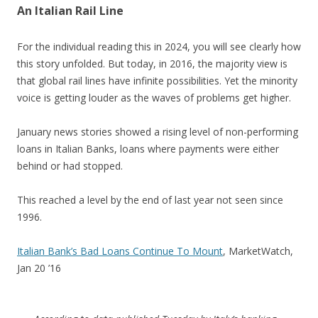
An Italian Rail Line
For the individual reading this in 2024, you will see clearly how
this story unfolded. But today, in 2016, the majority view is
that global rail lines have infinite possibilities. Yet the minority
voice is getting louder as the waves of problems get higher.
January news stories showed a rising level of non-performing
loans in Italian Banks, loans where payments were either
behind or had stopped.
This reached a level by the end of last year not seen since
1996.
Italian Bank’s Bad Loans Continue To Mount
, MarketWatch,
Jan 20 ’16