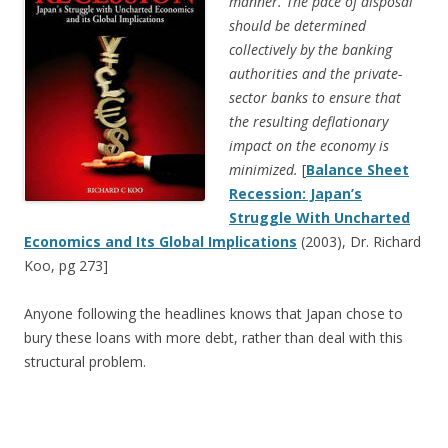
manner. The pace of disposal
should be determined
collectively by the banking
authorities and the private-
sector banks to ensure that
the resulting deflationary
impact on the economy is
minimized.
[
Balance Sheet
Recession: Japan’s
Struggle With Uncharted
Economics and Its Global Implications
(2003), Dr. Richard
Koo, pg 273]
Anyone following the headlines knows that Japan chose to
bury these loans with more debt, rather than deal with this
structural problem.