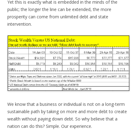
Yet this is exactly what is embedded in the minds of the
public; the longer the line can be extended, the more
prosperity can come from unlimited debt and state
intervention.
We know that a business or individual is not on a long-term
sustainable path by taking on more and more debt to create
wealth without paying down debt. So why believe that a
nation can do this? Simple. Our experience.