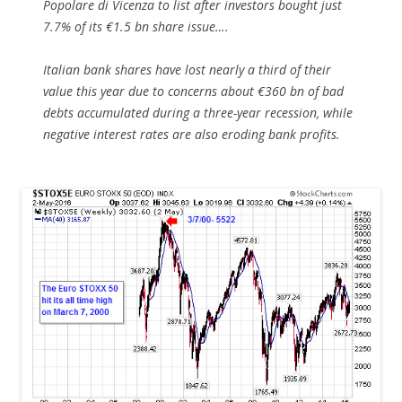
Popolare di Vicenza to list after investors bought just
7.7% of its €1.5 bn share issue….
Italian bank shares have lost nearly a third of their
value this year due to concerns about €360 bn of bad
debts accumulated during a three-year recession, while
negative interest rates are also eroding bank profits.