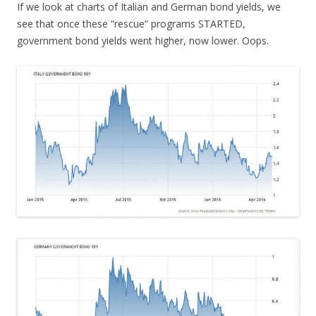
If we look at charts of Italian and German bond yields, we
see that once these “rescue” programs STARTED,
government bond yields went higher, now lower. Oops.