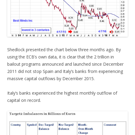
Shedlock presented the chart below three months ago. By
using the ECB’s own data, it is clear that the 2 trillion in
bailout programs announced and launched since December
2011 did not stop Spain and Italy’s banks from experiencing
massive capital outflows by December 2015.
Italy’s banks experienced the highest monthly outflow of
capital on record.