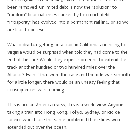
been removed. Unlimited debt is now the “solution” to
“random” financial crises caused by too much debt.
“Prosperity” has evolved into a permanent rail line, or so we
are lead to believe.
What individual getting on a train in California and riding to
Virginia would be surprised when told they had come to the
end of the line? Would they expect someone to extend the
track another hundred or two hundred miles over the
Atlantic? Even if that were the case and the ride was smooth
for a little longer, there would be an uneasy feeling that
consequences were coming.
This is not an American view, this is a world view. Anyone
taking a train into Hong Kong, Tokyo, Sydney, or Rio de
Janeiro would face the same problem if those lines were
extended out over the ocean.