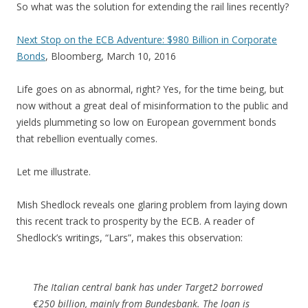
So what was the solution for extending the rail lines recently?
Next Stop on the ECB Adventure: $980 Billion in Corporate
Bonds
, Bloomberg, March 10, 2016
Life goes on as abnormal, right? Yes, for the time being, but
now without a great deal of misinformation to the public and
yields plummeting so low on European government bonds
that rebellion eventually comes.
Let me illustrate.
Mish Shedlock reveals one glaring problem from laying down
this recent track to prosperity by the ECB. A reader of
Shedlock’s writings, “Lars”, makes this observation:
The Italian central bank has under Target2 borrowed
€250 billion, mainly from Bundesbank. The loan is