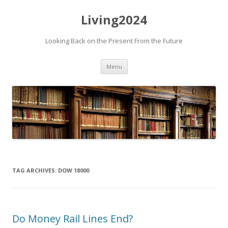
Living2024
Looking Back on the Present From the Future
Skip to content
Menu
TAG ARCHIVES:
DOW 18000
Do Money Rail Lines End?