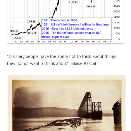
“Ordinary people have the ability not to think about things
they do not want to think about” Blaise Pascal