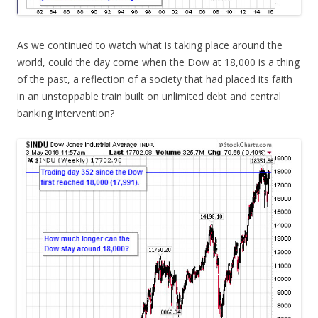
As we continued to watch what is taking place around the
world, could the day come when the Dow at 18,000 is a thing
of the past, a reflection of a society that had placed its faith
in an unstoppable train built on unlimited debt and central
banking intervention?