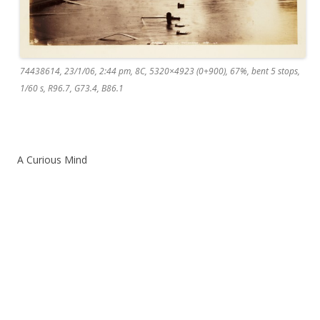
74438614, 23/1/06, 2:44 pm, 8C, 5320×4923 (0+900), 67%, bent 5 stops,
1/60 s, R96.7, G73.4, B86.1
A Curious Mind