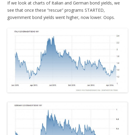
If we look at charts of Italian and German bond yields, we
see that once these “rescue” programs STARTED,
government bond yields went higher, now lower. Oops.