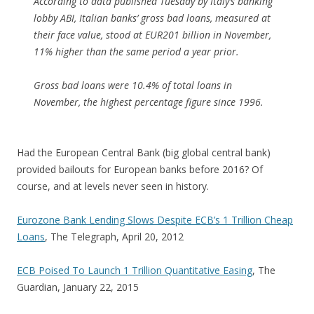
According to data published Tuesday by Italy’s banking
lobby ABI, Italian banks’ gross bad loans, measured at
their face value, stood at EUR201 billion in November,
11% higher than the same period a year prior.
Gross bad loans were 10.4% of total loans in
November, the highest percentage figure since 1996.
Had the European Central Bank (big global central bank)
provided bailouts for European banks before 2016? Of
course, and at levels never seen in history.
Eurozone Bank Lending Slows Despite ECB’s 1 Trillion Cheap
Loans
, The Telegraph, April 20, 2012
ECB Poised To Launch 1 Trillion Quantitative Easing
, The
Guardian, January 22, 2015