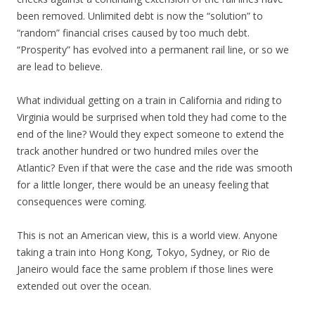
been removed. Unlimited debt is now the “solution” to
“random” financial crises caused by too much debt.
“Prosperity” has evolved into a permanent rail line, or so we
are lead to believe.
What individual getting on a train in California and riding to
Virginia would be surprised when told they had come to the
end of the line? Would they expect someone to extend the
track another hundred or two hundred miles over the
Atlantic? Even if that were the case and the ride was smooth
for a little longer, there would be an uneasy feeling that
consequences were coming.
This is not an American view, this is a world view. Anyone
taking a train into Hong Kong, Tokyo, Sydney, or Rio de
Janeiro would face the same problem if those lines were
extended out over the ocean.