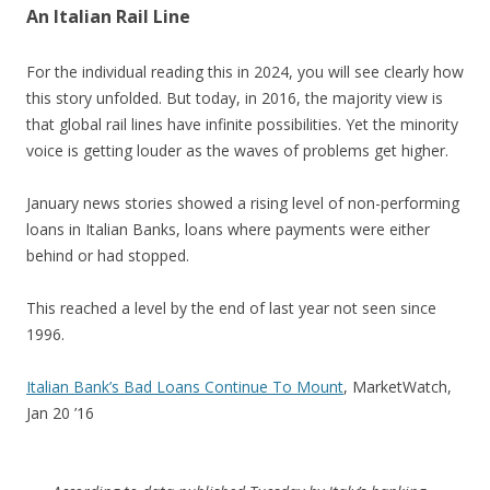
An Italian Rail Line
For the individual reading this in 2024, you will see clearly how
this story unfolded. But today, in 2016, the majority view is
that global rail lines have infinite possibilities. Yet the minority
voice is getting louder as the waves of problems get higher.
January news stories showed a rising level of non-performing
loans in Italian Banks, loans where payments were either
behind or had stopped.
This reached a level by the end of last year not seen since
1996.
Italian Bank’s Bad Loans Continue To Mount
, MarketWatch,
Jan 20 ’16