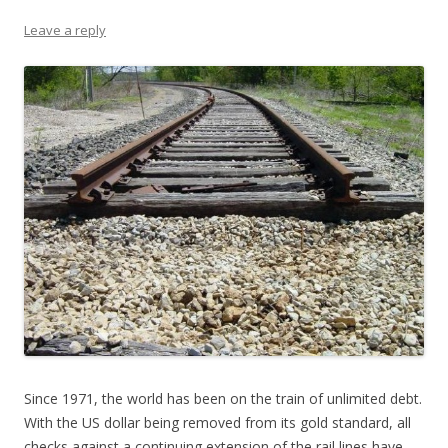
Leave a reply
Since 1971, the world has been on the train of unlimited debt.
With the US dollar being removed from its gold standard, all
checks against a continuing extension of the rail lines have