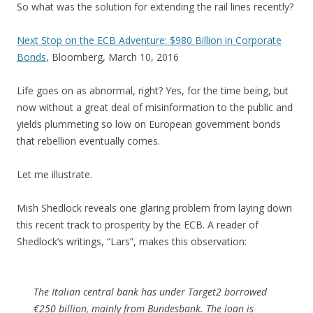
So what was the solution for extending the rail lines recently?
Next Stop on the ECB Adventure: $980 Billion in Corporate
Bonds
, Bloomberg, March 10, 2016
Life goes on as abnormal, right? Yes, for the time being, but
now without a great deal of misinformation to the public and
yields plummeting so low on European government bonds
that rebellion eventually comes.
Let me illustrate.
Mish Shedlock reveals one glaring problem from laying down
this recent track to prosperity by the ECB. A reader of
Shedlock’s writings, “Lars”, makes this observation:
The Italian central bank has under Target2 borrowed
€250 billion, mainly from Bundesbank. The loan is