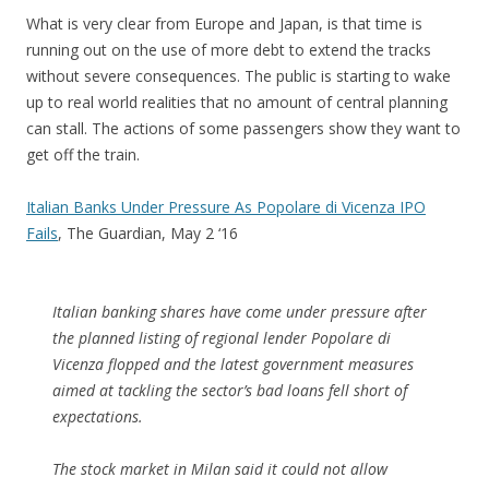
What is very clear from Europe and Japan, is that time is
running out on the use of more debt to extend the tracks
without severe consequences. The public is starting to wake
up to real world realities that no amount of central planning
can stall. The actions of some passengers show they want to
get off the train.
Italian Banks Under Pressure As Popolare di Vicenza IPO
Fails
, The Guardian, May 2 ‘16
Italian banking shares have come under pressure after
the planned listing of regional lender Popolare di
Vicenza flopped and the latest government measures
aimed at tackling the sector’s bad loans fell short of
expectations.
The stock market in Milan said it could not allow