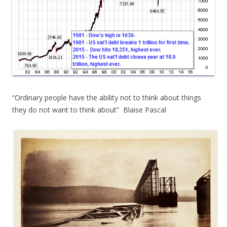
“Ordinary people have the ability not to think about things
they do not want to think about” Blaise Pascal