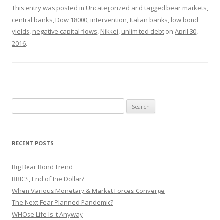
This entry was posted in
Uncategorized
and tagged
bear markets
,
central banks
,
Dow 18000
,
intervention
,
Italian banks
,
low bond
yields
,
negative capital flows
,
Nikkei
,
unlimited debt
on
April 30,
2016
.
Search
for:
RECENT POSTS
Big Bear Bond Trend
BRICS, End of the Dollar?
When Various Monetary & Market Forces Converge
The Next Fear Planned Pandemic?
WHOse Life Is It Anyway