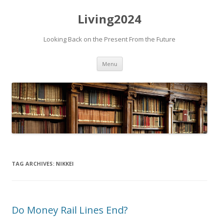
Living2024
Looking Back on the Present From the Future
Skip to content
Menu
TAG ARCHIVES:
NIKKEI
Do Money Rail Lines End?