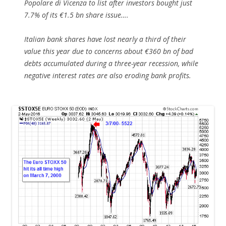
Popolare di Vicenza to list after investors bought just
7.7% of its €1.5 bn share issue….
Italian bank shares have lost nearly a third of their
value this year due to concerns about €360 bn of bad
debts accumulated during a three-year recession, while
negative interest rates are also eroding bank profits.