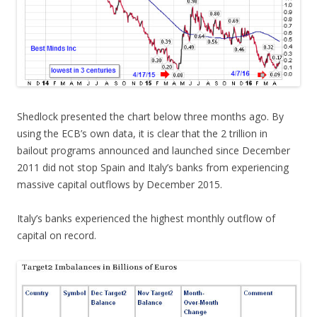
Shedlock presented the chart below three months ago. By
using the ECB’s own data, it is clear that the 2 trillion in
bailout programs announced and launched since December
2011 did not stop Spain and Italy’s banks from experiencing
massive capital outflows by December 2015.
Italy’s banks experienced the highest monthly outflow of
capital on record.