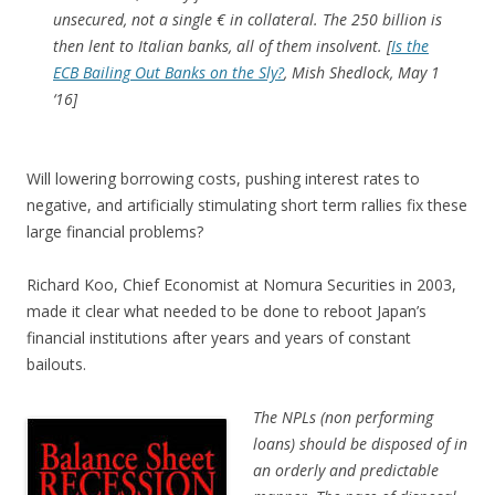
unsecured, not a single € in collateral. The 250 billion is
then lent to Italian banks, all of them insolvent.
[
Is the
ECB Bailing Out Banks on the Sly?
, Mish Shedlock, May 1
‘16]
Will lowering borrowing costs, pushing interest rates to
negative, and artificially stimulating short term rallies fix these
large financial problems?
Richard Koo, Chief Economist at Nomura Securities in 2003,
made it clear what needed to be done to reboot Japan’s
financial institutions after years and years of constant
bailouts.
The NPLs (non performing
loans) should be disposed of in
an orderly and predictable