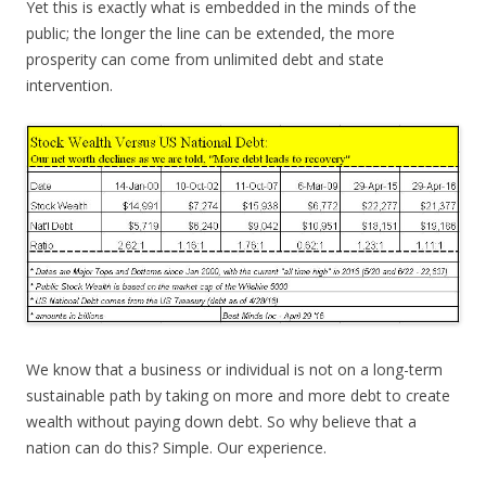
Yet this is exactly what is embedded in the minds of the
public; the longer the line can be extended, the more
prosperity can come from unlimited debt and state
intervention.
We know that a business or individual is not on a long-term
sustainable path by taking on more and more debt to create
wealth without paying down debt. So why believe that a
nation can do this? Simple. Our experience.