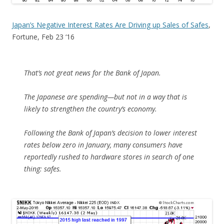
Japan’s Negative Interest Rates Are Driving up Sales of Safes
,
Fortune, Feb 23 ‘16
That’s not great news for the Bank of Japan.
The Japanese are spending—but not in a way that is
likely to strengthen the country’s economy.
Following the Bank of Japan’s decision to lower interest
rates below zero in January, many consumers have
reportedly rushed to hardware stores in search of one
thing: safes.