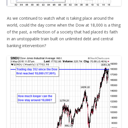
As we continued to watch what is taking place around the
world, could the day come when the Dow at 18,000 is a thing
of the past, a reflection of a society that had placed its faith
in an unstoppable train built on unlimited debt and central
banking intervention?