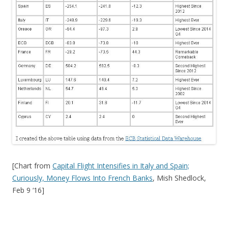
[Chart from
Capital Flight Intensifies in Italy and Spain;
Curiously, Money Flows Into French Banks
, Mish Shedlock,
Feb 9 ‘16]