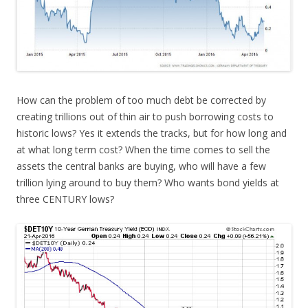
How can the problem of too much debt be corrected by
creating trillions out of thin air to push borrowing costs to
historic lows? Yes it extends the tracks, but for how long and
at what long term cost? When the time comes to sell the
assets the central banks are buying, who will have a few
trillion lying around to buy them? Who wants bond yields at
three CENTURY lows?