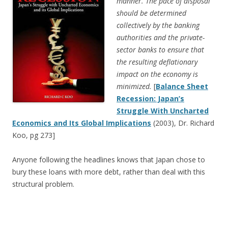
manner. The pace of disposal
should be determined
collectively by the banking
authorities and the private-
sector banks to ensure that
the resulting deflationary
impact on the economy is
minimized.
[
Balance Sheet
Recession: Japan’s
Struggle With Uncharted
Economics and Its Global Implications
(2003), Dr. Richard
Koo, pg 273]
Anyone following the headlines knows that Japan chose to
bury these loans with more debt, rather than deal with this
structural problem.